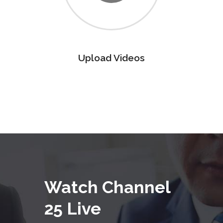
Upload Videos
Watch Channel
25 Live