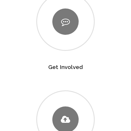
Get Involved