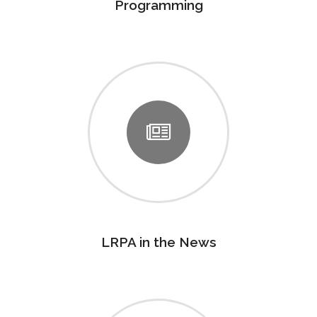
Programming
LRPA in the News