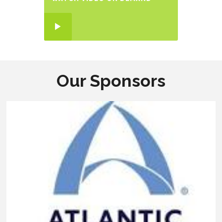
Our Sponsors