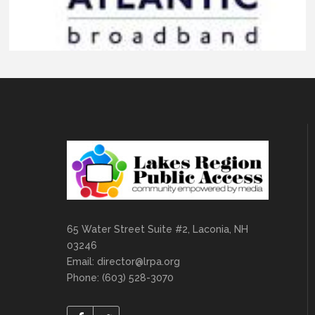
65 Water Street Suite #2, Laconia, NH
03246
Email:
director@lrpa.org
Phone: (603) 528-3070