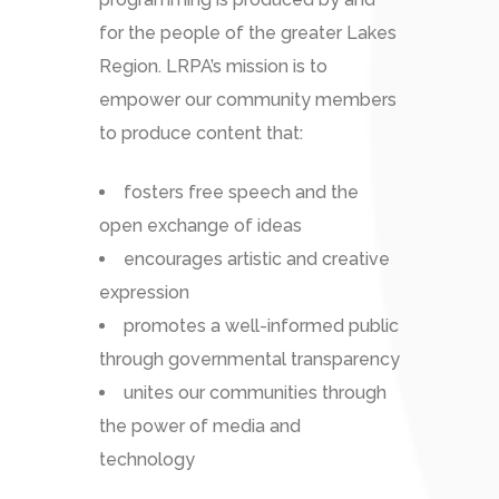
for the people of the greater Lakes
Region. LRPA’s mission is to
empower our community members
to produce content that:
fosters free speech and the
open exchange of ideas
encourages artistic and creative
expression
promotes a well-informed public
through governmental transparency
unites our communities through
the power of media and
technology