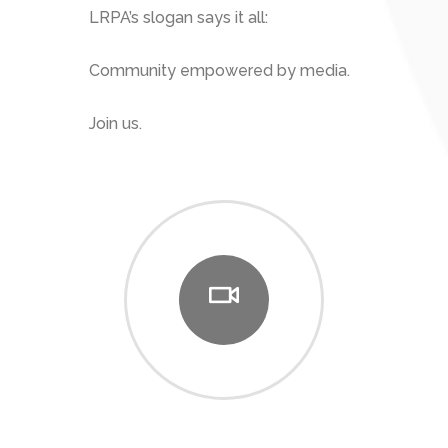
LRPA’s slogan says it all:
Community empowered by media.
Join us.