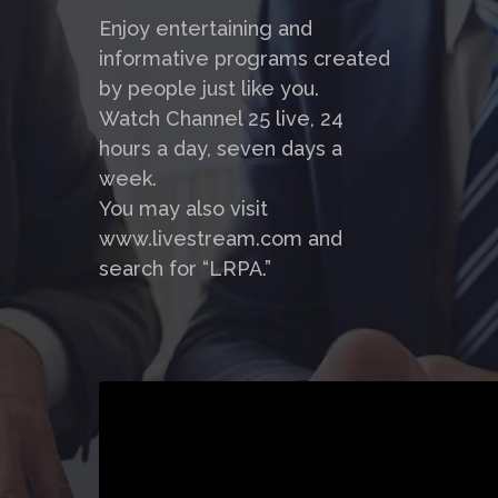
Enjoy entertaining and
informative programs created
by people just like you.
Watch Channel 25 live, 24
hours a day, seven days a
week.
You may also visit
www.livestream.com and
search for “LRPA.”