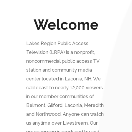
Welcome
Lakes Region Public Access
Television (LRPA) is a nonprofit,
noncommercial public access TV
station and community media
center located in Laconia, NH. We
cablecast to nearly 12,000 viewers
in our member communities of
Belmont, Gilford, Laconia, Meredith
and Northwood. Anyone can watch
us anytime over Livestream. Our
programming is produced by and