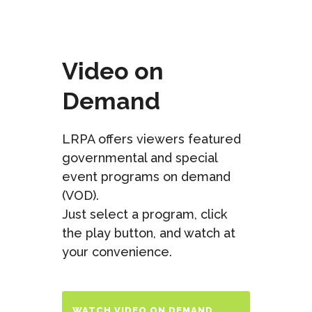
Video on
Demand
LRPA offers viewers featured
governmental and special
event programs on demand
(VOD).
Just select a program, click
the play button, and watch at
your convenience.
WATCH VIDEO ON DEMAND