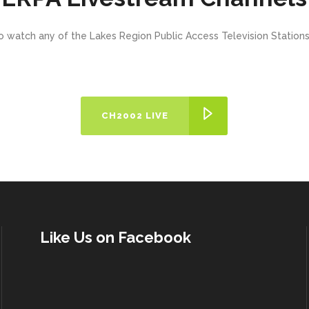
o watch any of the Lakes Region Public Access Television Statio
CH2002 LIVE
Like Us on Facebook