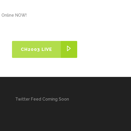
ns Online NOW!
CH2003 LIVE
Twitter Feed Coming Soon