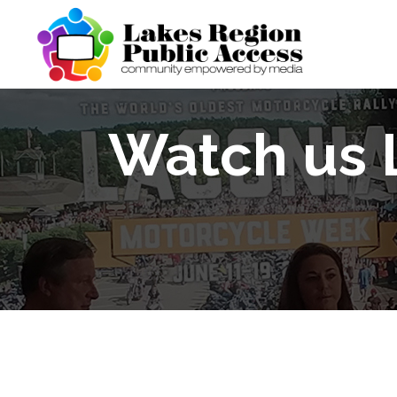
Watch us 