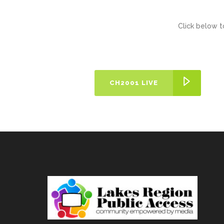
Click below t
CH2001 LIVE