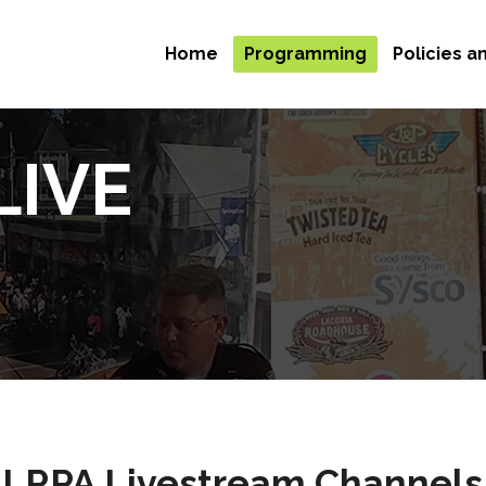
Home
Programming
Policies 
LIVE
LRPA Livestream Channels