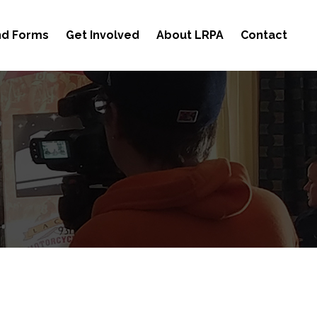
and Forms
Get Involved
About LRPA
Contact