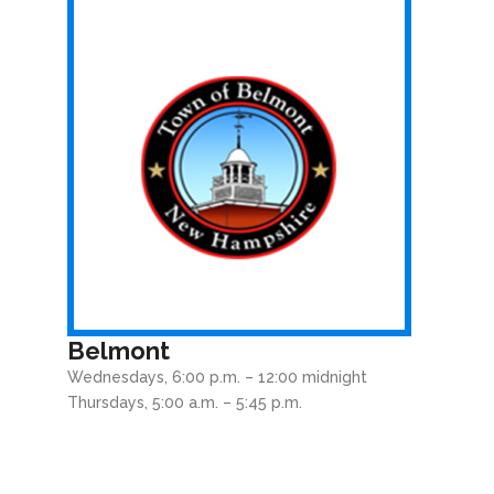
Belmont
Wednesdays, 6:00 p.m. – 12:00 midnight
Thursdays, 5:00 a.m. – 5:45 p.m.