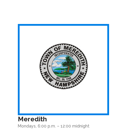
Meredith
Mondays, 6:00 p.m. – 12:00 midnight