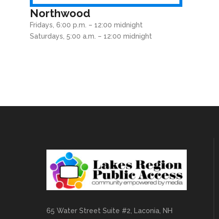
Northwood
Fridays, 6:00 p.m. – 12:00 midnight
Saturdays, 5:00 a.m. – 12:00 midnight
65 Water Street Suite #2, Laconia, NH