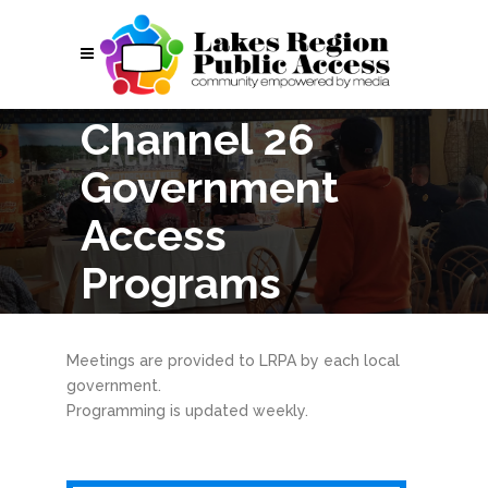
Channel 26
Government
Access
Programs
Meetings are provided to LRPA by each local
government.
Programming is updated weekly.