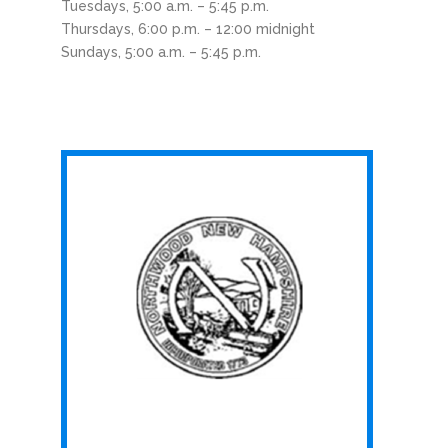
Tuesdays, 5:00 a.m. – 5:45 p.m.
Thursdays, 6:00 p.m. – 12:00 midnight
Sundays, 5:00 a.m. – 5:45 p.m.