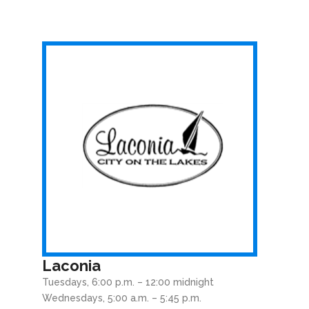
Laconia
Tuesdays, 6:00 p.m. – 12:00 midnight
Wednesdays, 5:00 a.m. – 5:45 p.m.