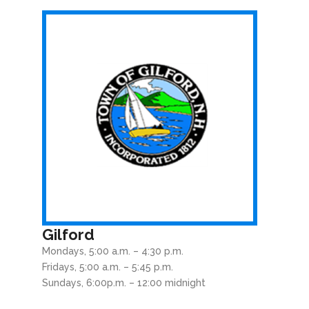
Gilford
Mondays, 5:00 a.m. – 4:30 p.m.
Fridays, 5:00 a.m. – 5:45 p.m.
Sundays, 6:00p.m. – 12:00 midnight