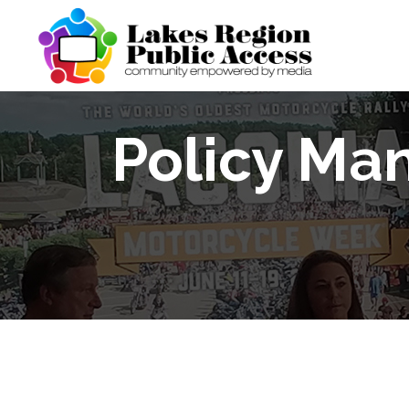
Policy Ma