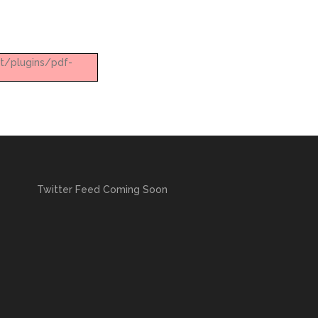
nt/plugins/pdf-
Twitter Feed Coming Soon