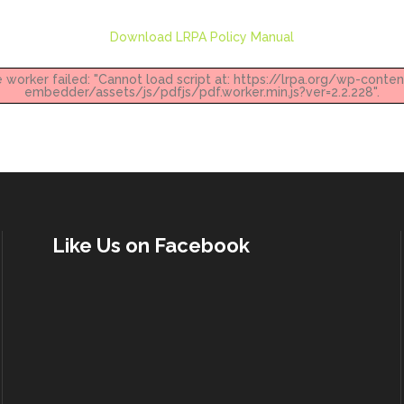
Download LRPA Policy Manual
e worker failed: "Cannot load script at: https://lrpa.org/wp-conte
embedder/assets/js/pdfjs/pdf.worker.min.js?ver=2.2.228".
Like Us on Facebook