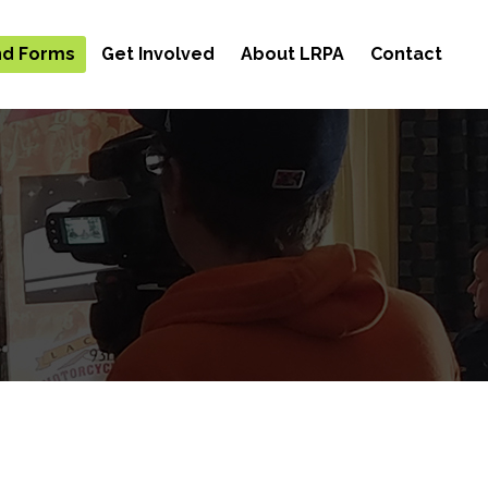
and Forms
Get Involved
About LRPA
Contact