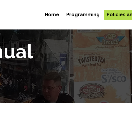
Home
Programming
Policies 
nual