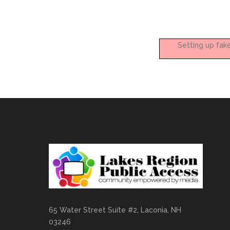
Setting up fak
65 Water Street Suite #2, Laconia, NH
03246