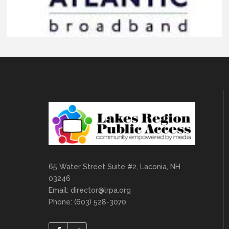
65 Water Street Suite #2, Laconia, NH
03246
Email:
director@lrpa.org
Phone: (603) 528-3070