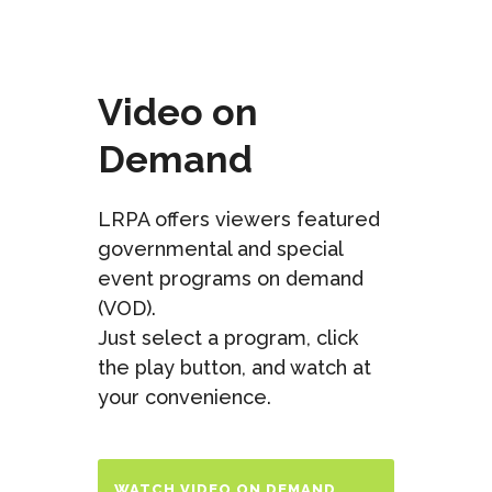
Video on
Demand
LRPA offers viewers featured
governmental and special
event programs on demand
(VOD).
Just select a program, click
the play button, and watch at
your convenience.
WATCH VIDEO ON DEMAND