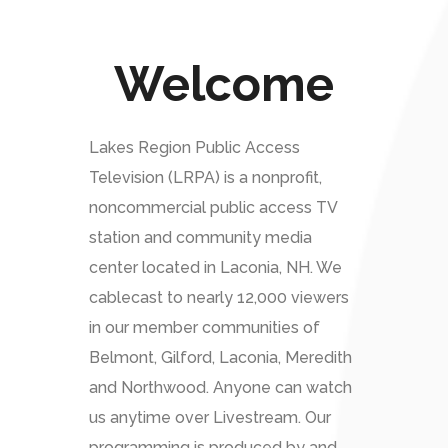
Welcome
Lakes Region Public Access
Television (LRPA) is a nonprofit,
noncommercial public access TV
station and community media
center located in Laconia, NH. We
cablecast to nearly 12,000 viewers
in our member communities of
Belmont, Gilford, Laconia, Meredith
and Northwood. Anyone can watch
us anytime over Livestream. Our
programming is produced by and