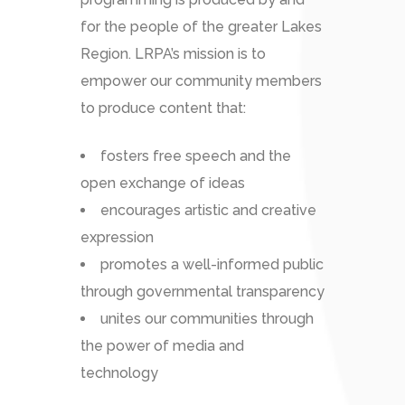
for the people of the greater Lakes
Region. LRPA’s mission is to
empower our community members
to produce content that:
fosters free speech and the
open exchange of ideas
encourages artistic and creative
expression
promotes a well-informed public
through governmental transparency
unites our communities through
the power of media and
technology