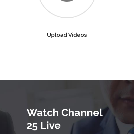
Upload Videos
Watch Channel
25 Live