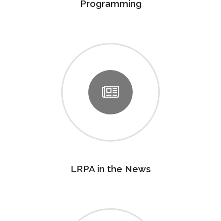
Programming
LRPA in the News