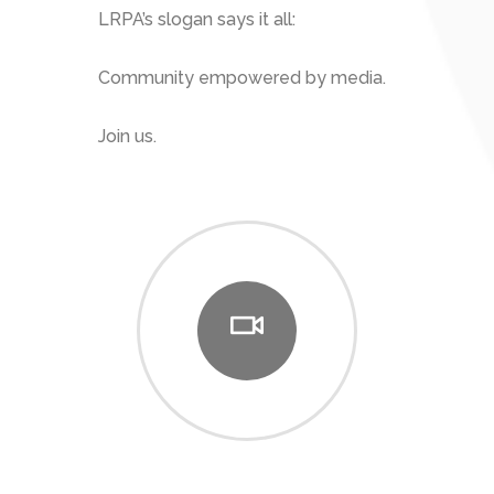
LRPA’s slogan says it all:
Community empowered by media.
Join us.