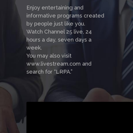
Enjoy entertaining and
informative programs created
by people just like you.
Watch Channel 25 live, 24
hours a day, seven days a
week.
You may also visit
www.livestream.com and
search for “LRPA.”