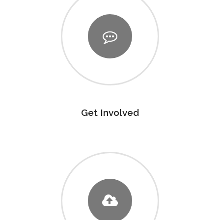
Get Involved