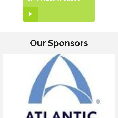
Our Sponsors