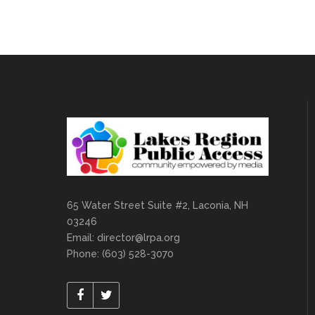
65 Water Street Suite #2, Laconia, NH
03246
Email:
director@lrpa.org
Phone: (603) 528-3070