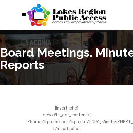
Board Meetings, Minut
Reports
[insert_php]
echo file_get_contents(
‘/home/lrpa/htdocs/lrpa.org/LRPA_Minutes/NEXT_M
[/insert_php]