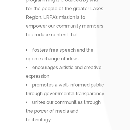
for the people of the greater Lakes
Region. LRPA’s mission is to
empower our community members
to produce content that:
fosters free speech and the
open exchange of ideas
encourages artistic and creative
expression
promotes a well-informed public
through governmental transparency
unites our communities through
the power of media and
technology