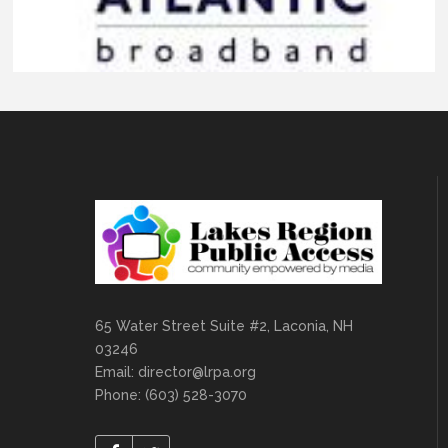
65 Water Street Suite #2, Laconia, NH
03246
Email:
director@lrpa.org
Phone: (603) 528-3070