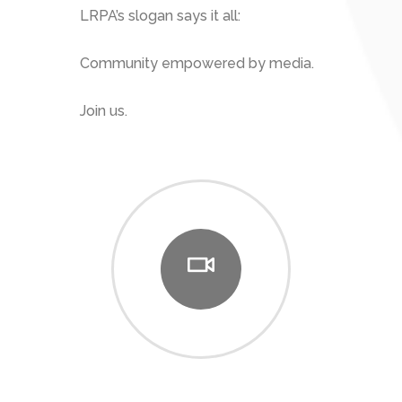
LRPA’s slogan says it all:
Community empowered by media.
Join us.