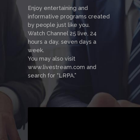
Enjoy entertaining and
informative programs created
by people just like you.
Watch Channel 25 live, 24
hours a day, seven days a
week.
You may also visit
www.livestream.com and
search for “LRPA.”