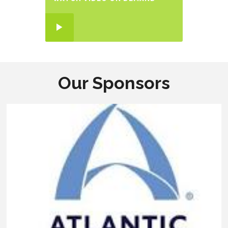
Our Sponsors