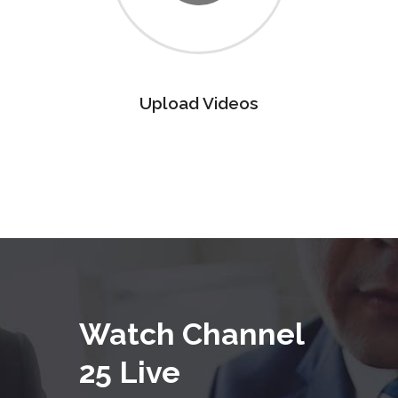
Upload Videos
Watch Channel
25 Live