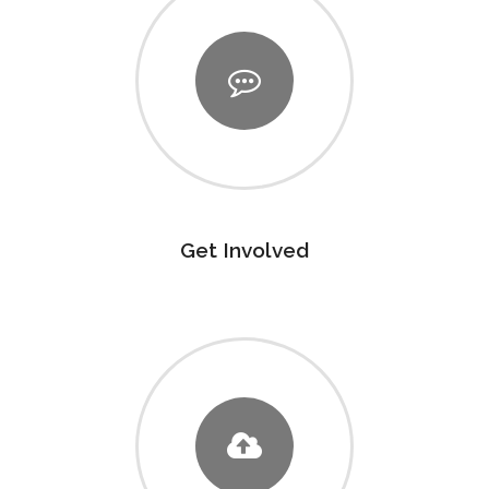
Get Involved