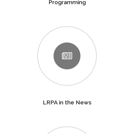
Programming
LRPA in the News