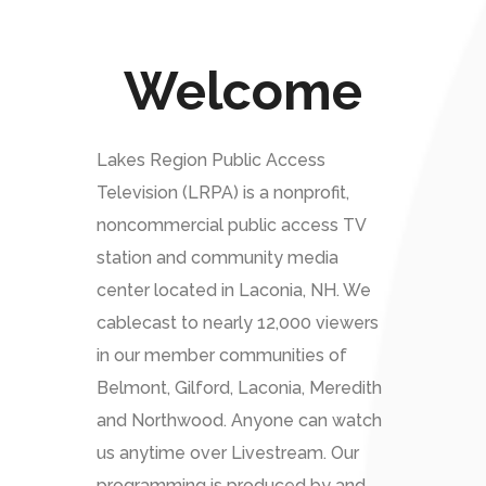
Welcome
Lakes Region Public Access
Television (LRPA) is a nonprofit,
noncommercial public access TV
station and community media
center located in Laconia, NH. We
cablecast to nearly 12,000 viewers
in our member communities of
Belmont, Gilford, Laconia, Meredith
and Northwood. Anyone can watch
us anytime over Livestream. Our
programming is produced by and