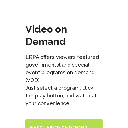
Video on
Demand
LRPA offers viewers featured
governmental and special
event programs on demand
(VOD).
Just select a program, click
the play button, and watch at
your convenience.
WATCH VIDEO ON DEMAND