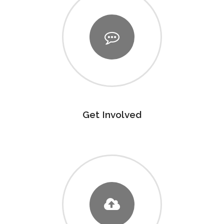
Get Involved