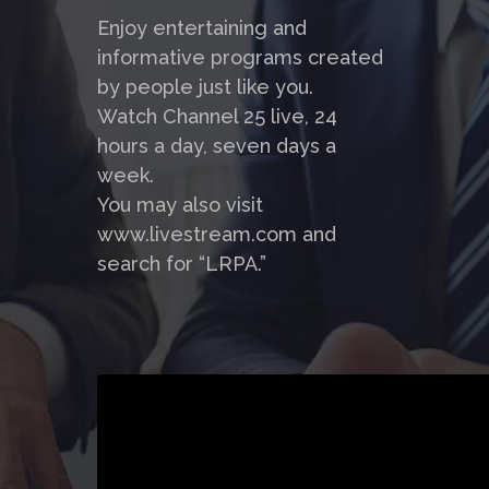
Enjoy entertaining and
informative programs created
by people just like you.
Watch Channel 25 live, 24
hours a day, seven days a
week.
You may also visit
www.livestream.com and
search for “LRPA.”