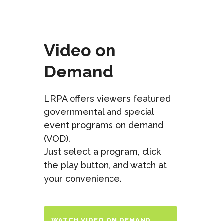
Video on
Demand
LRPA offers viewers featured
governmental and special
event programs on demand
(VOD).
Just select a program, click
the play button, and watch at
your convenience.
WATCH VIDEO ON DEMAND