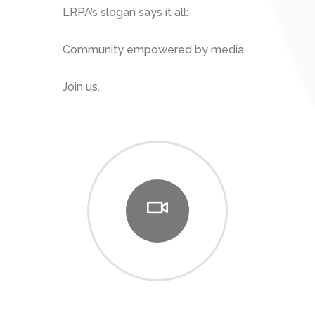
LRPA’s slogan says it all:
Community empowered by media.
Join us.