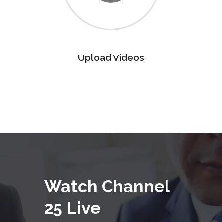
Upload Videos
Watch Channel
25 Live