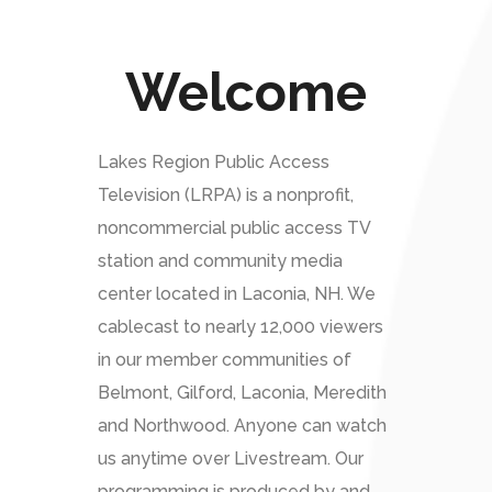
Welcome
Lakes Region Public Access
Television (LRPA) is a nonprofit,
noncommercial public access TV
station and community media
center located in Laconia, NH. We
cablecast to nearly 12,000 viewers
in our member communities of
Belmont, Gilford, Laconia, Meredith
and Northwood. Anyone can watch
us anytime over Livestream. Our
programming is produced by and