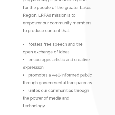
for the people of the greater Lakes
Region. LRPA’s mission is to
empower our community members
to produce content that:
fosters free speech and the
open exchange of ideas
encourages artistic and creative
expression
promotes a well-informed public
through governmental transparency
unites our communities through
the power of media and
technology