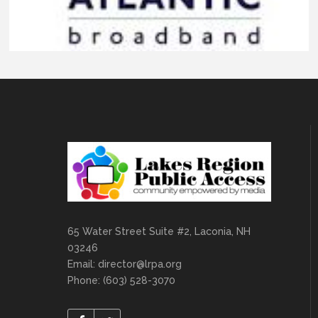
65 Water Street Suite #2, Laconia, NH
03246
Email:
director@lrpa.org
Phone: (603) 528-3070