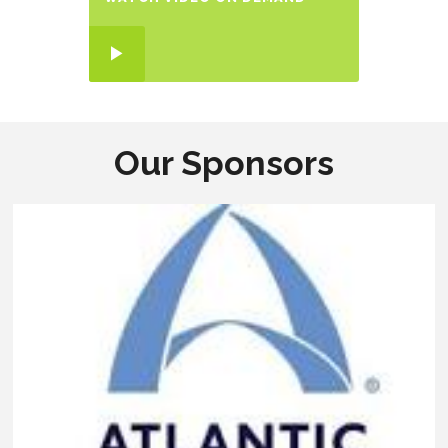
Our Sponsors