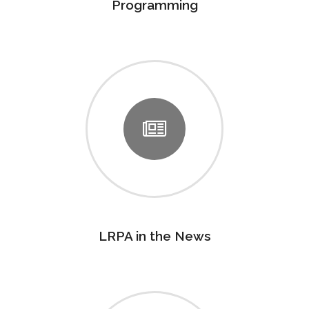
Programming
LRPA in the News