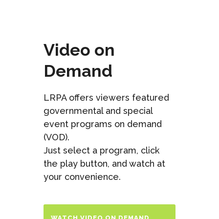
Video on
Demand
LRPA offers viewers featured
governmental and special
event programs on demand
(VOD).
Just select a program, click
the play button, and watch at
your convenience.
WATCH VIDEO ON DEMAND