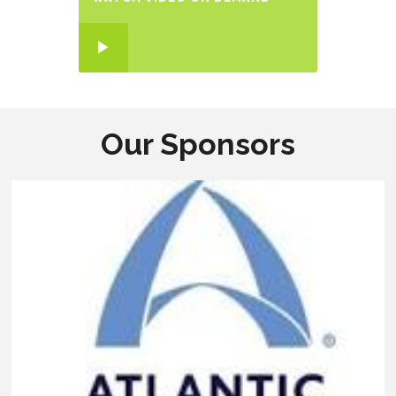
Our Sponsors