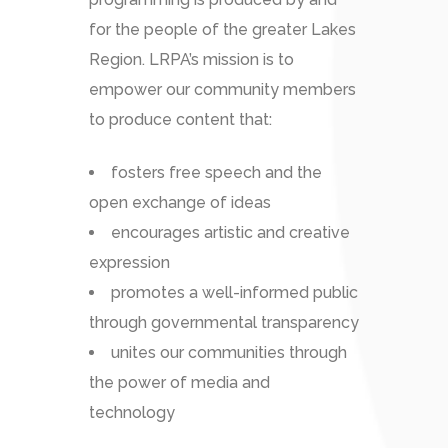
for the people of the greater Lakes
Region. LRPA’s mission is to
empower our community members
to produce content that:
fosters free speech and the
open exchange of ideas
encourages artistic and creative
expression
promotes a well-informed public
through governmental transparency
unites our communities through
the power of media and
technology