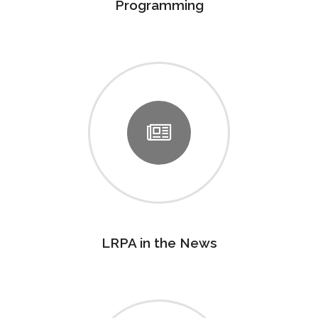
Programming
LRPA in the News