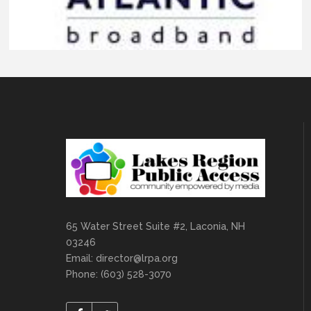
65 Water Street Suite #2, Laconia, NH
03246
Email:
director@lrpa.org
Phone: (603) 528-3070