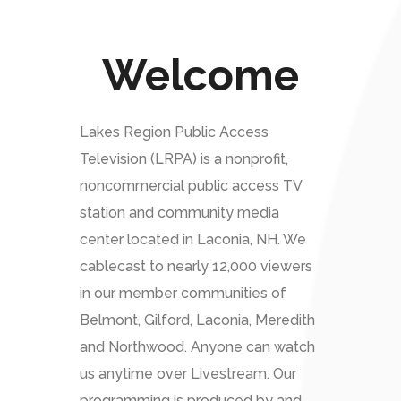
Welcome
Lakes Region Public Access
Television (LRPA) is a nonprofit,
noncommercial public access TV
station and community media
center located in Laconia, NH. We
cablecast to nearly 12,000 viewers
in our member communities of
Belmont, Gilford, Laconia, Meredith
and Northwood. Anyone can watch
us anytime over Livestream. Our
programming is produced by and