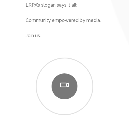
LRPA’s slogan says it all:
Community empowered by media.
Join us.