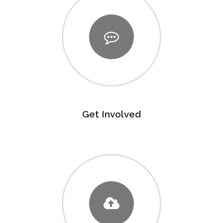
Get Involved