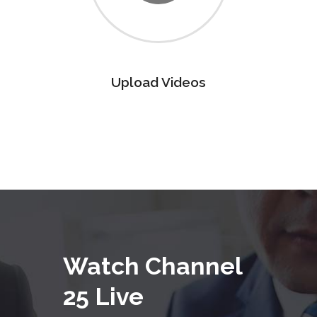
Upload Videos
Watch Channel
25 Live