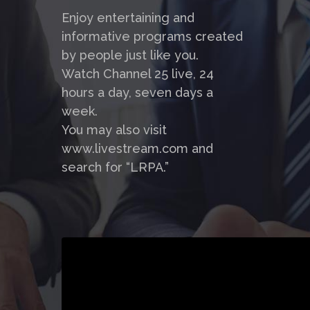
Enjoy entertaining and
informative programs created
by people just like you.
Watch Channel 25 live, 24
hours a day, seven days a
week.
You may also visit
www.livestream.com and
search for “LRPA.”