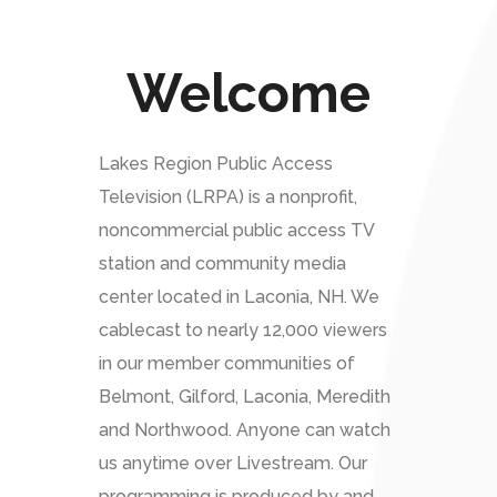
Welcome
Lakes Region Public Access
Television (LRPA) is a nonprofit,
noncommercial public access TV
station and community media
center located in Laconia, NH. We
cablecast to nearly 12,000 viewers
in our member communities of
Belmont, Gilford, Laconia, Meredith
and Northwood. Anyone can watch
us anytime over Livestream. Our
programming is produced by and