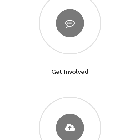
Get Involved