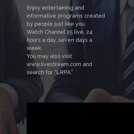
Enjoy entertaining and
informative programs created
by people just like you.
Watch Channel 25 live, 24
hours a day, seven days a
week.
You may also visit
www.livestream.com and
search for “LRPA.”