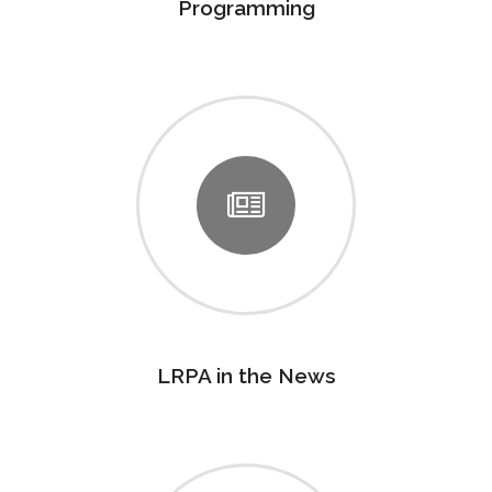
Programming
LRPA in the News