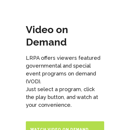
Video on
Demand
LRPA offers viewers featured
governmental and special
event programs on demand
(VOD).
Just select a program, click
the play button, and watch at
your convenience.
WATCH VIDEO ON DEMAND