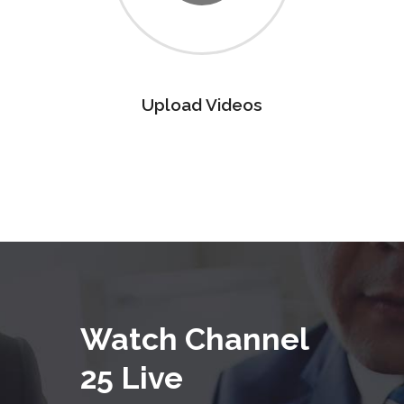
Upload Videos
Watch Channel
25 Live