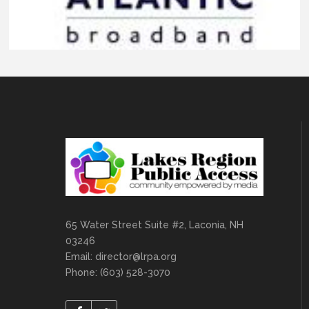
65 Water Street Suite #2, Laconia, NH
03246
Email:
director@lrpa.org
Phone: (603) 528-3070