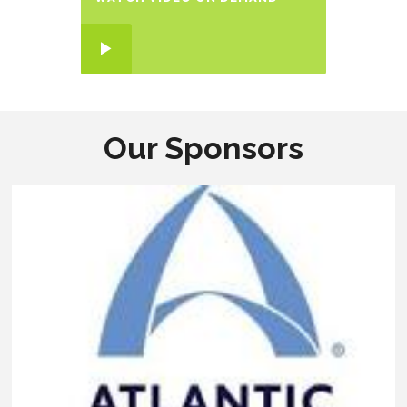
Our Sponsors