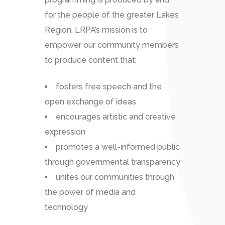
for the people of the greater Lakes
Region. LRPA’s mission is to
empower our community members
to produce content that:
fosters free speech and the
open exchange of ideas
encourages artistic and creative
expression
promotes a well-informed public
through governmental transparency
unites our communities through
the power of media and
technology