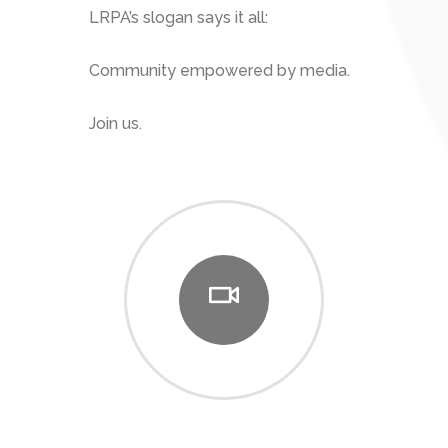
LRPA’s slogan says it all:
Community empowered by media.
Join us.