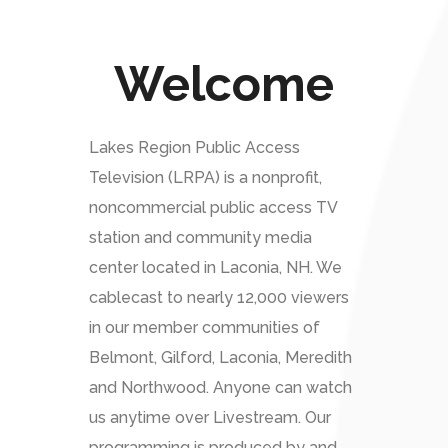
Welcome
Lakes Region Public Access
Television (LRPA) is a nonprofit,
noncommercial public access TV
station and community media
center located in Laconia, NH. We
cablecast to nearly 12,000 viewers
in our member communities of
Belmont, Gilford, Laconia, Meredith
and Northwood. Anyone can watch
us anytime over Livestream. Our
programming is produced by and