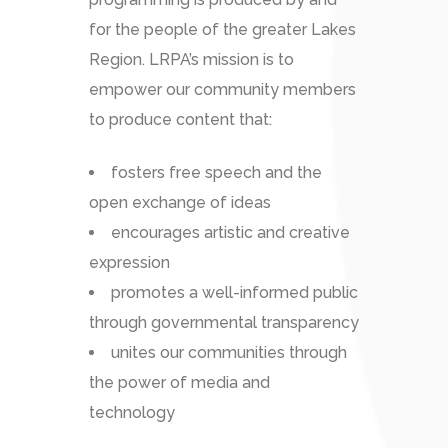
for the people of the greater Lakes
Region. LRPA’s mission is to
empower our community members
to produce content that:
fosters free speech and the
open exchange of ideas
encourages artistic and creative
expression
promotes a well-informed public
through governmental transparency
unites our communities through
the power of media and
technology