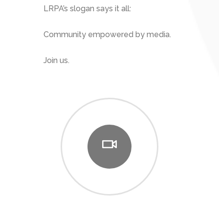
LRPA’s slogan says it all:
Community empowered by media.
Join us.