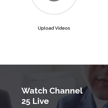
Upload Videos
Watch Channel
25 Live