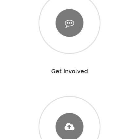
Get Involved