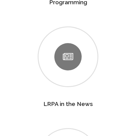
Programming
LRPA in the News