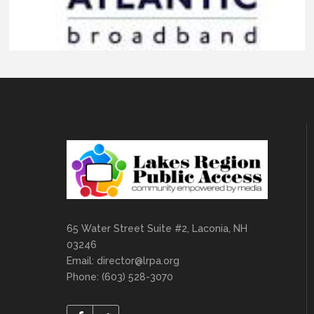
65 Water Street Suite #2, Laconia, NH
03246
Email:
director@lrpa.org
Phone: (603) 528-3070