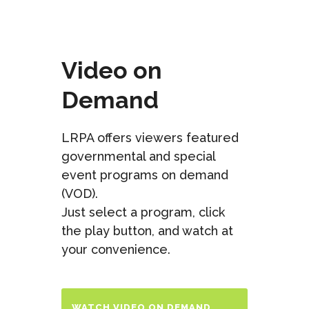
Video on
Demand
LRPA offers viewers featured
governmental and special
event programs on demand
(VOD).
Just select a program, click
the play button, and watch at
your convenience.
WATCH VIDEO ON DEMAND