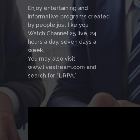
Enjoy entertaining and
informative programs created
by people just like you.
Watch Channel 25 live, 24
hours a day, seven days a
week.
You may also visit
www.livestream.com and
search for “LRPA.”