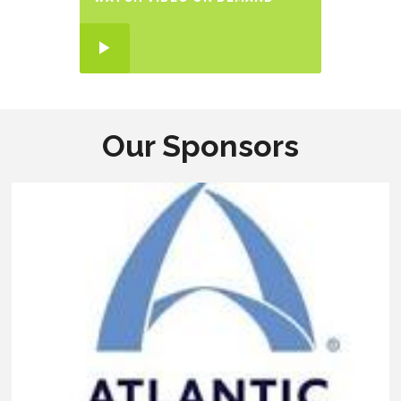
Our Sponsors