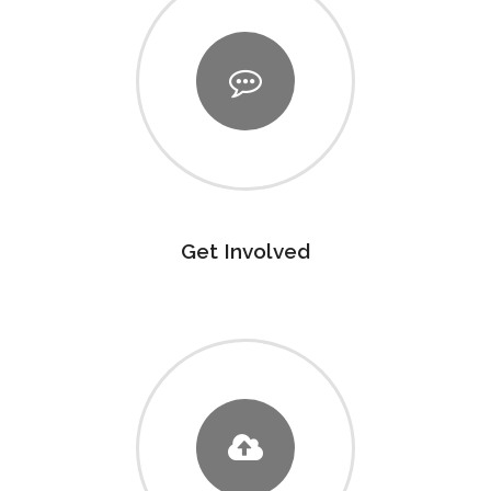
Get Involved