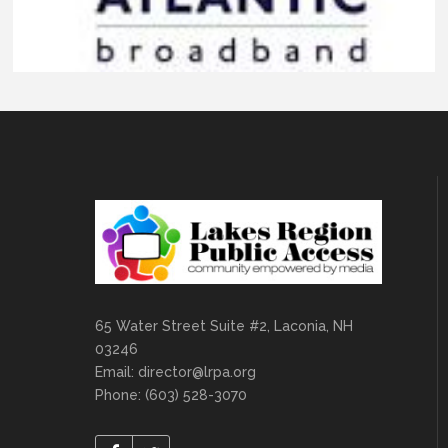
65 Water Street Suite #2, Laconia, NH
03246
Email:
director@lrpa.org
Phone: (603) 528-3070