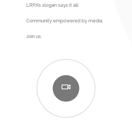
LRPA’s slogan says it all:
Community empowered by media.
Join us.