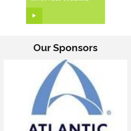
Our Sponsors