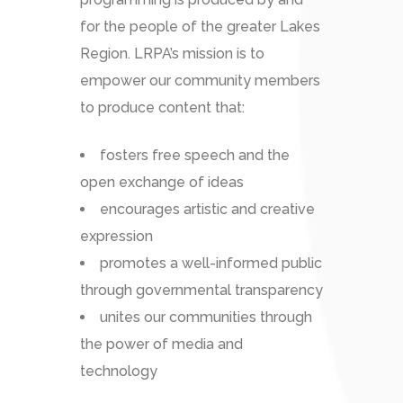
for the people of the greater Lakes
Region. LRPA’s mission is to
empower our community members
to produce content that:
fosters free speech and the
open exchange of ideas
encourages artistic and creative
expression
promotes a well-informed public
through governmental transparency
unites our communities through
the power of media and
technology