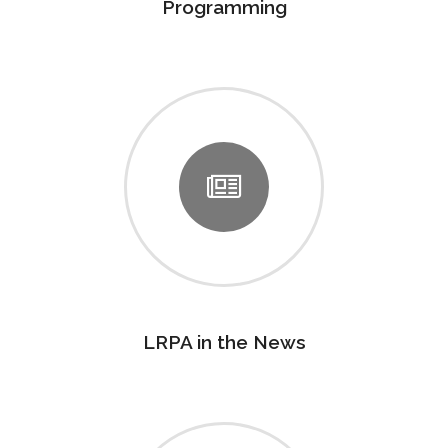
Programming
LRPA in the News