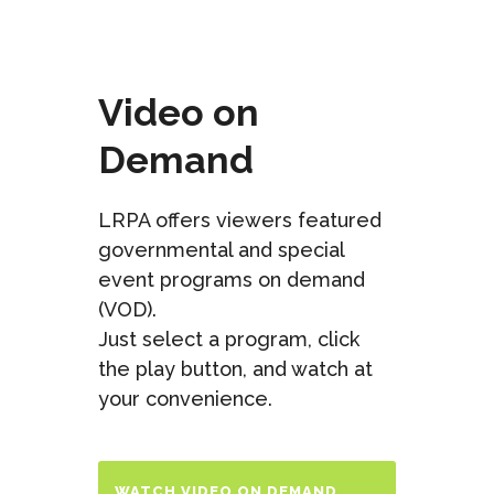
Video on
Demand
LRPA offers viewers featured
governmental and special
event programs on demand
(VOD).
Just select a program, click
the play button, and watch at
your convenience.
WATCH VIDEO ON DEMAND