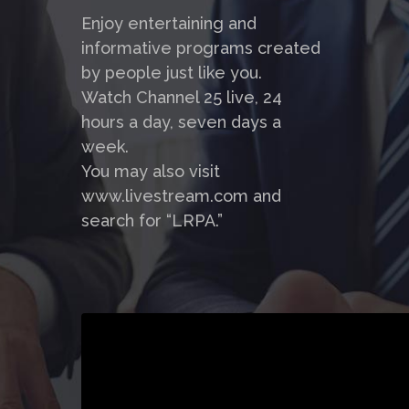
Enjoy entertaining and
informative programs created
by people just like you.
Watch Channel 25 live, 24
hours a day, seven days a
week.
You may also visit
www.livestream.com and
search for “LRPA.”