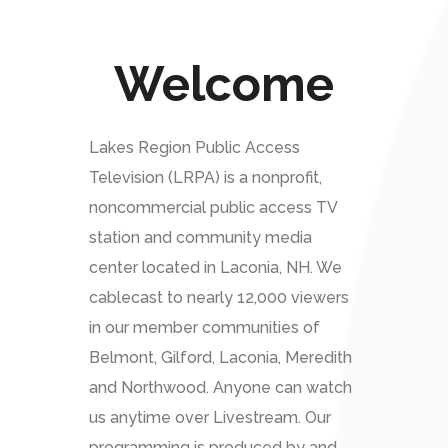
Welcome
Lakes Region Public Access
Television (LRPA) is a nonprofit,
noncommercial public access TV
station and community media
center located in Laconia, NH. We
cablecast to nearly 12,000 viewers
in our member communities of
Belmont, Gilford, Laconia, Meredith
and Northwood. Anyone can watch
us anytime over Livestream. Our
programming is produced by and