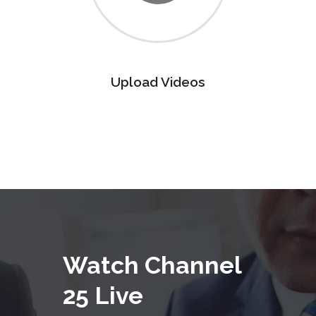
Upload Videos
Watch Channel
25 Live