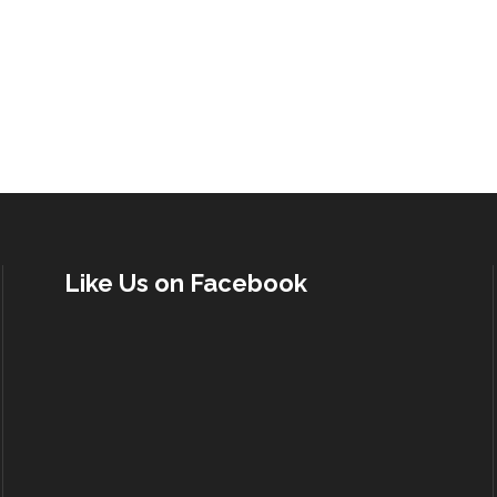
Like Us on Facebook