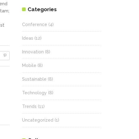
fend
Categories
itam;
Conference
(4)
st
Ideas
(12)
Innovation
(8)
Mobile
(8)
Sustainable
(8)
Technology
(8)
Trends
(11)
Uncategorized
(1)