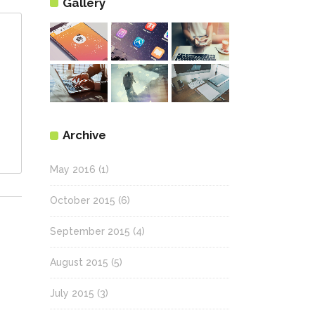
Gallery
Archive
May 2016
(1)
October 2015
(6)
September 2015
(4)
August 2015
(5)
July 2015
(3)