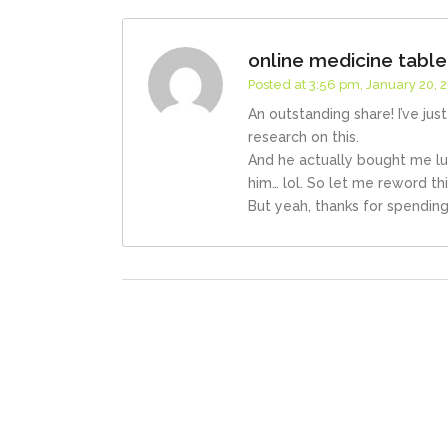
online medicine tabl
Posted at 3:56 pm, January 20, 
An outstanding share! I’ve ju
research on this.
And he actually bought me lu
him… lol. So let me reword th
But yeah, thanks for spending