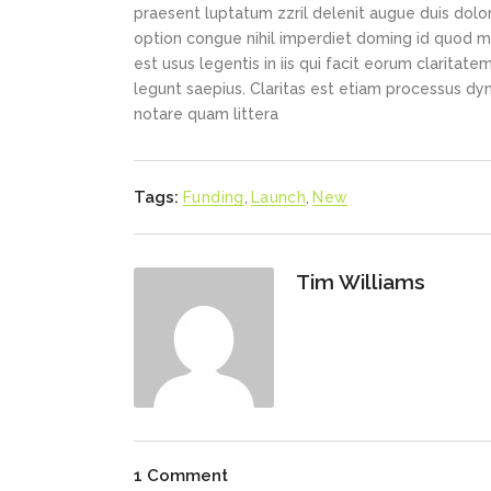
praesent luptatum zzril delenit augue duis dolor
option congue nihil imperdiet doming id quod m
est usus legentis in iis qui facit eorum claritat
legunt saepius. Claritas est etiam processus d
notare quam littera
Tags:
Funding
,
Launch
,
New
Tim Williams
1 Comment