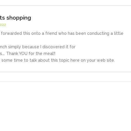
ets shopping
2022
st forwarded this onto a friend who has been conducting a little
nch simply because I discovered it for
is…. Thank YOU for the meal!!
 some time to talk about this topic here on your web site.