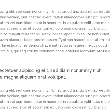
scing elit, sed diam nonummy nibh euismod tincidunt ut laoreet d
im veniam, quis nostrud exerci tation ullamcorper suscipit loborti
tem vel eum iriure dolor in hendrerit in vulputate velit esse mole
lisis at vero eros et accumsan et iusto odio dignissim qui blandit
e te feugait nulla facilisi. Nam liber tempor cum soluta nobis elei
azim placerat facer possim assum. Typi non habent claritatem ins
em. Investigationes demonstraverunt lectores legere me lius quod ii
ynamicus, qui sequitur mutationem consuetudium lectorum. Mirum e
ectetuer adipiscing elit, sed diam nonummy nibh
re magna aliquam erat volutpat.
scing elit, sed diam nonummy nibh euismod tincidunt ut laoreet d
im veniam, quis nostrud exerci tation ullamcorper suscipit loborti
tem vel eum iriure dolor in hendrerit in vulputate velit esse mole
lisis at vero eros et accumsan et iusto odio dignissim qui blandit