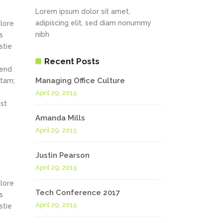
Lorem ipsum dolor sit amet,
adipiscing elit, sed diam nonummy
olore
nibh
s
stie
Recent Posts
fend
Managing Office Culture
itam;
April 29, 2015
st
Amanda Mills
April 29, 2015
Justin Pearson
April 29, 2015
olore
Tech Conference 2017
s
April 29, 2015
stie