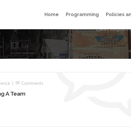
Home
Programming
Policies 
Lakes Region P
rence
Comments
ing A Team