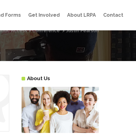
and Forms
Get Involved
About LRPA
Contact
ublic Access
>
Conference
>
Justin Pearson
About Us