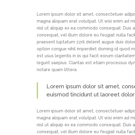
Lorem ipsum dolor sit amet, consectetuer adipi
magna aliquam erat volutpat. Ut wisi enim ad min
nisl ut aliquip ex ea commodo consequat. Duis au
consequat, vel illum dolore eu feugiat nulla faci
praesent luptatum zzril delenit augue duis dolor
option congue nihil imperdiet doming id quod m
est usus legentis in iis qui facit eorum claritat
legunt saepius. Claritas est etiam processus d
notare quam littera
Lorem ipsum dolor sit amet, cons
euismod tincidunt ut laoreet dolo
Lorem ipsum dolor sit amet, consectetuer adipi
magna aliquam erat volutpat. Ut wisi enim ad min
nisl ut aliquip ex ea commodo consequat. Duis au
consequat, vel illum dolore eu feugiat nulla faci