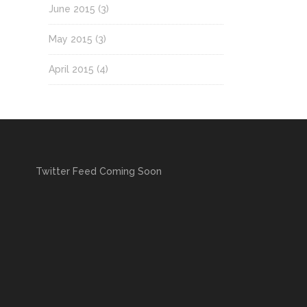
June 2015
(3)
May 2015
(3)
April 2015
(4)
Twitter Feed Coming Soon