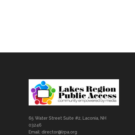
65 Water Street Suite #2, Laconia, NH
03246
Email:
director@lrpa.org