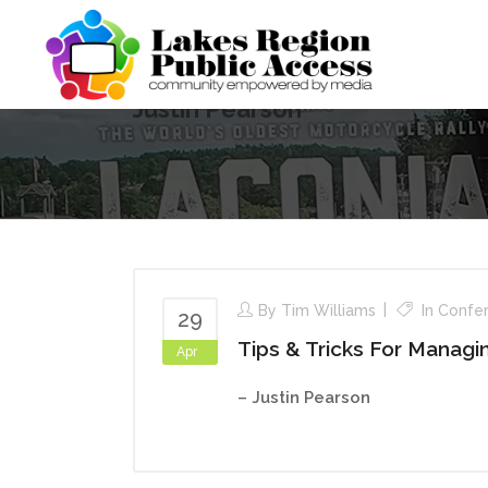
Justin Pearson
By
Tim Williams
In
Confe
29
Tips & Tricks For Manag
Apr
– Justin Pearson