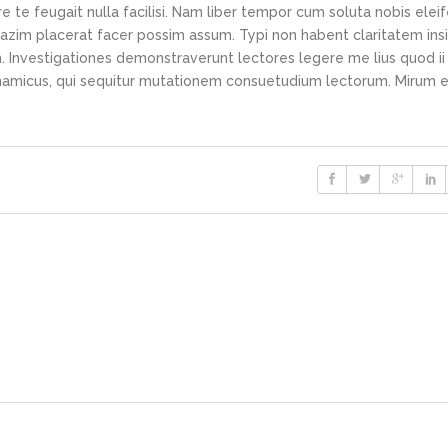
e te feugait nulla facilisi. Nam liber tempor cum soluta nobis elei
azim placerat facer possim assum. Typi non habent claritatem ins
em. Investigationes demonstraverunt lectores legere me lius quod ii
ynamicus, qui sequitur mutationem consuetudium lectorum. Mirum e