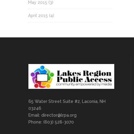
May 2015
(3)
April 2015
(4)
65 Water Street Suite #2, Laconia, NH
03246
Email:
director@lrpa.org
Phone: (603) 528-3070