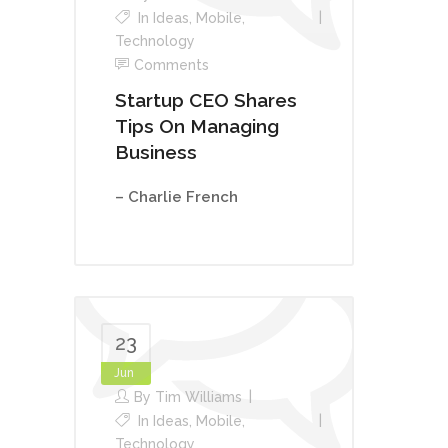
In
Ideas
,
Mobile
,
Technology
Comments
Startup CEO Shares
Tips On Managing
Business
– Charlie French
23
Jun
By
Tim Williams
In
Ideas
,
Mobile
,
Technology