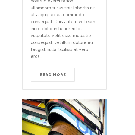
nostrud exerci tation
ullamcorper suscipit lobortis nisl
ut aliquip ex ea commodo
consequat. Duis autem vel eum
iriure dolor in hendrerit in
vulputate velit esse molestie
consequat, vel illum dolore eu
feugiat nulla facilisis at vero
eros...
READ MORE