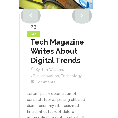
23
Sep
Tech Magazine
Writes About
Digital Trends
By
Tim Williams
In
Innovation
,
Technology
Comments
Lorem ipsum dolor sit amet,
consectetuer adipiscing elit, sed
diam nonummy nibh euismod
tincidunt ut laoreet dolore
magna aliquam erat volutpat. Ut