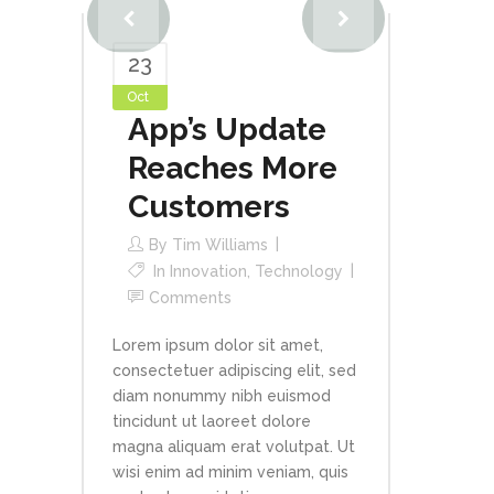
23
Oct
App’s Update
Reaches More
Customers
By
Tim Williams
In
Innovation
,
Technology
Comments
Lorem ipsum dolor sit amet,
consectetuer adipiscing elit, sed
diam nonummy nibh euismod
tincidunt ut laoreet dolore
magna aliquam erat volutpat. Ut
wisi enim ad minim veniam, quis