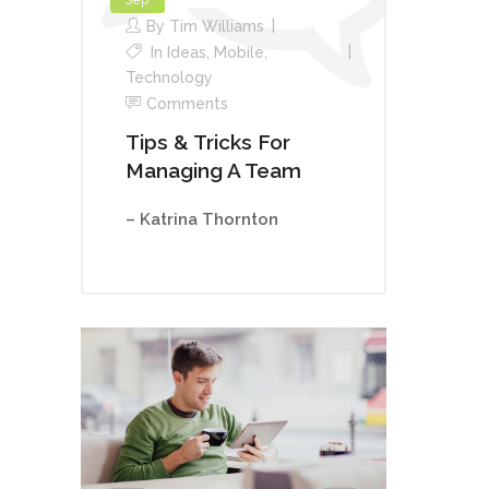
By
Tim Williams
In
Ideas
,
Mobile
,
Technology
Comments
Tips & Tricks For
Managing A Team
– Katrina Thornton