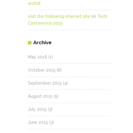
world!
visit the following internet site
on
Tech
Conference 2015
Archive
May 2016
(1)
October 2015
(6)
September 2015
(4)
August 2015
(5)
July 2015
(3)
June 2015
(3)