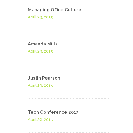
Managing Office Culture
April 29, 2015
Amanda Mills
April 29, 2015
Justin Pearson
April 29, 2015
Tech Conference 2017
April 29, 2015