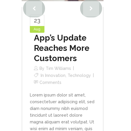
23
Aug
App’s Update
Reaches More
Customers
By
Tim Williams
In
Innovation
,
Technology
Comments
Lorem ipsum dolor sit amet,
consectetuer adipiscing elit, sed
diam nonummy nibh euismod
tincidunt ut laoreet dolore
magna aliquam erat volutpat. Ut
wisi enim ad minim veniam, quis