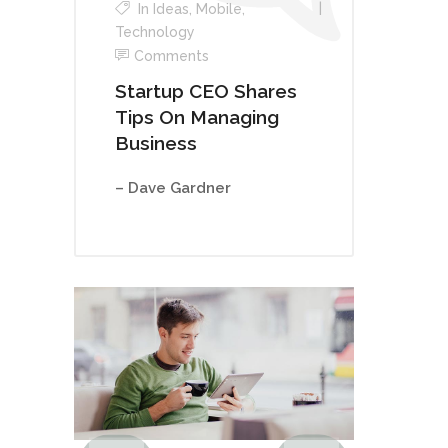
In
Ideas
,
Mobile
,
Technology
Comments
Startup CEO Shares
Tips On Managing
Business
– Dave Gardner