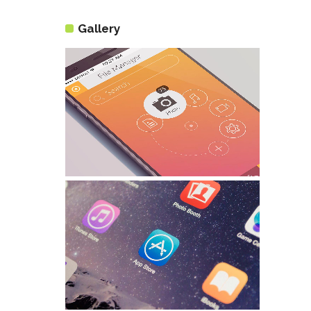
Gallery