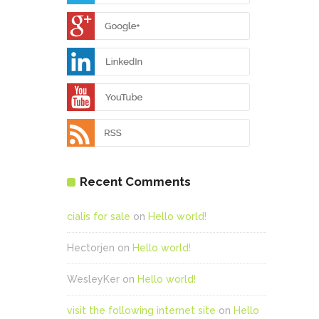
Recent Comments
cialis for sale
on
Hello world!
Hectorjen
on
Hello world!
WesleyKer
on
Hello world!
visit the following internet site
on
Hello