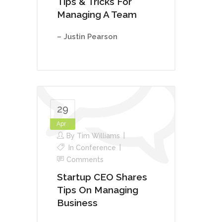
Tips & Tricks For
Managing A Team
– Justin Pearson
29
Apr
By
Tim Williams
In
Conference
Comments
Startup CEO Shares
Tips On Managing
Business