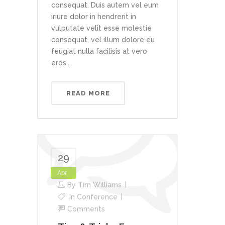
consequat. Duis autem vel eum
iriure dolor in hendrerit in
vulputate velit esse molestie
consequat, vel illum dolore eu
feugiat nulla facilisis at vero
eros...
READ MORE
29
Apr
By
Tim Williams
In
Conference
Comments