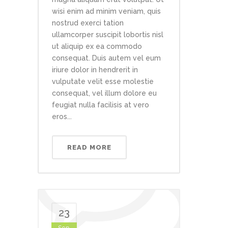
wisi enim ad minim veniam, quis
nostrud exerci tation
ullamcorper suscipit lobortis nisl
ut aliquip ex ea commodo
consequat. Duis autem vel eum
iriure dolor in hendrerit in
vulputate velit esse molestie
consequat, vel illum dolore eu
feugiat nulla facilisis at vero
eros...
READ MORE
23
Sep