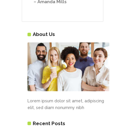
– Amanda Mills
About Us
Lorem ipsum dolor sit amet, adipiscing
elit, sed diam nonummy nibh
Recent Posts