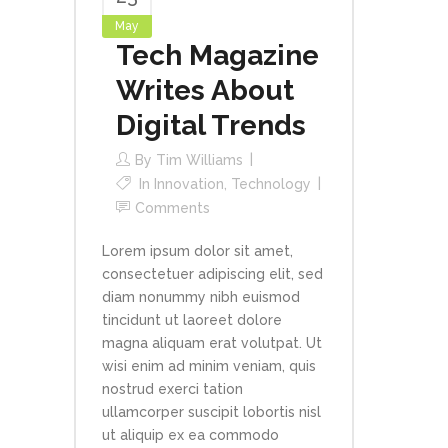
May
Tech Magazine
Writes About
Digital Trends
By
Tim Williams
In
Innovation
,
Technology
Comments
Lorem ipsum dolor sit amet,
consectetuer adipiscing elit, sed
diam nonummy nibh euismod
tincidunt ut laoreet dolore
magna aliquam erat volutpat. Ut
wisi enim ad minim veniam, quis
nostrud exerci tation
ullamcorper suscipit lobortis nisl
ut aliquip ex ea commodo