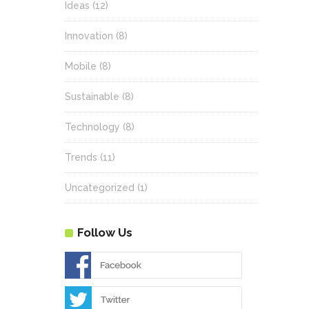
Ideas
(12)
Innovation
(8)
Mobile
(8)
Sustainable
(8)
Technology
(8)
Trends
(11)
Uncategorized
(1)
Follow Us