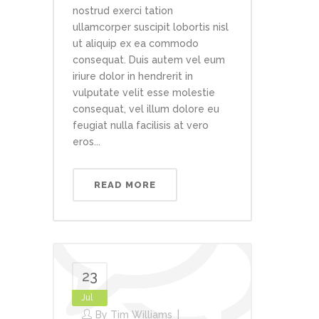
nostrud exerci tation
ullamcorper suscipit lobortis nisl
ut aliquip ex ea commodo
consequat. Duis autem vel eum
iriure dolor in hendrerit in
vulputate velit esse molestie
consequat, vel illum dolore eu
feugiat nulla facilisis at vero
eros...
READ MORE
23
Jul
By
Tim Williams