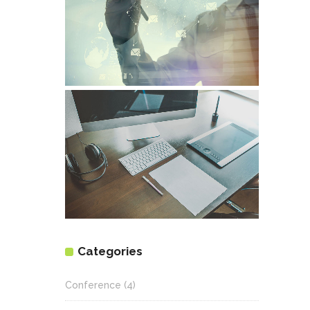
Categories
Conference
(4)