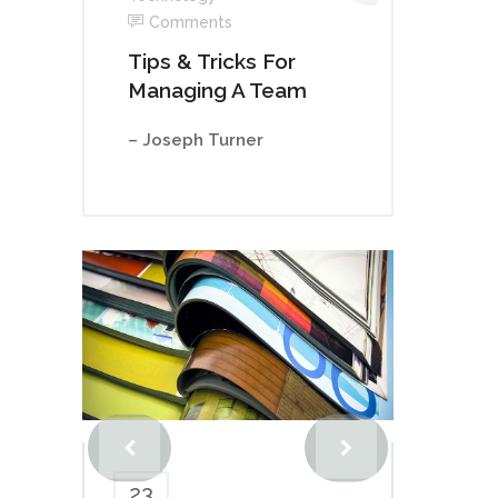
Comments
Tips & Tricks For
Managing A Team
– Joseph Turner
23