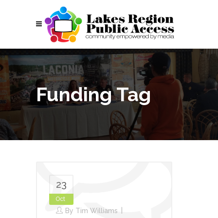
Funding Tag
23
Oct
By
Tim Williams