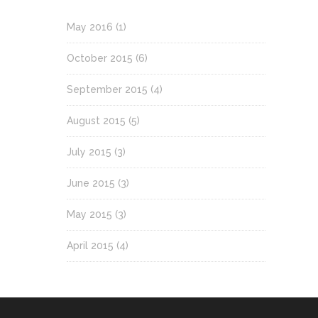
May 2016
(1)
October 2015
(6)
September 2015
(4)
August 2015
(5)
July 2015
(3)
June 2015
(3)
May 2015
(3)
April 2015
(4)