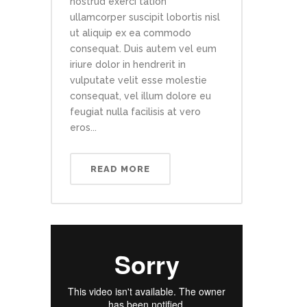
nostrud exerci tation
ullamcorper suscipit lobortis nisl
ut aliquip ex ea commodo
consequat. Duis autem vel eum
iriure dolor in hendrerit in
vulputate velit esse molestie
consequat, vel illum dolore eu
feugiat nulla facilisis at vero
eros...
READ MORE