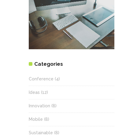
Categories
Conference
(4)
Ideas
(12)
Innovation
(8)
Mobile
(8)
Sustainable
(8)