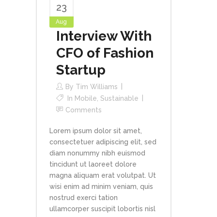
23
Aug
Interview With
CFO of Fashion
Startup
By
Tim Williams
In
Mobile
,
Sustainable
Comments
Lorem ipsum dolor sit amet,
consectetuer adipiscing elit, sed
diam nonummy nibh euismod
tincidunt ut laoreet dolore
magna aliquam erat volutpat. Ut
wisi enim ad minim veniam, quis
nostrud exerci tation
ullamcorper suscipit lobortis nisl