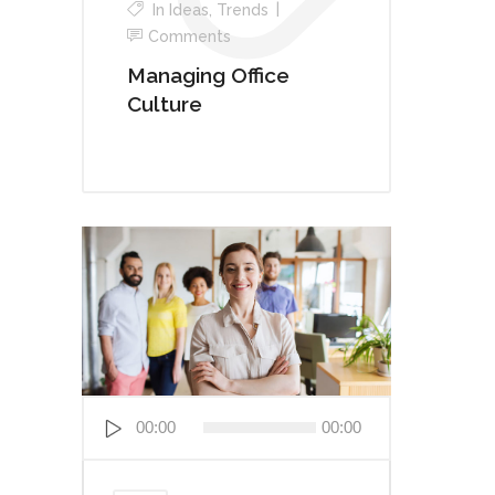
In
Ideas
,
Trends
Comments
Managing Office
Culture
Audio
00:00
00:00
Player