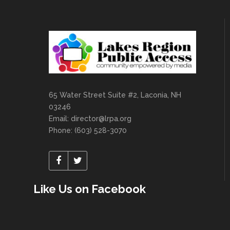
65 Water Street Suite #2, Laconia, NH
03246
Email:
director@lrpa.org
Phone: (603) 528-3070
Like Us on Facebook