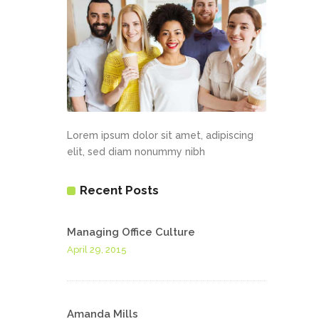
Lorem ipsum dolor sit amet, adipiscing
elit, sed diam nonummy nibh
Recent Posts
Managing Office Culture
April 29, 2015
Amanda Mills