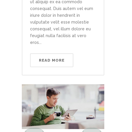
ut aliquip ex ea commodo
consequat. Duis autem vel eum
iriure dolor in hendrerit in
vulputate velit esse molestie
consequat, vel illum dolore eu
feugiat nulla facilisis at vero
eros...
READ MORE