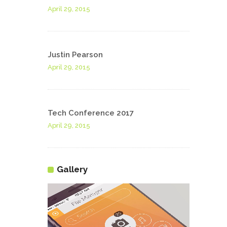
April 29, 2015
Justin Pearson
April 29, 2015
Tech Conference 2017
April 29, 2015
Gallery