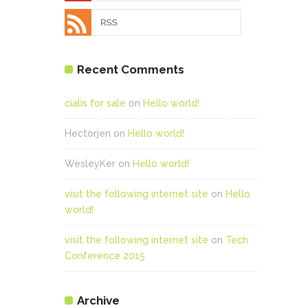
Recent Comments
cialis for sale
on
Hello world!
Hectorjen
on
Hello world!
WesleyKer
on
Hello world!
visit the following internet site
on
Hello
world!
visit the following internet site
on
Tech
Conference 2015
Archive