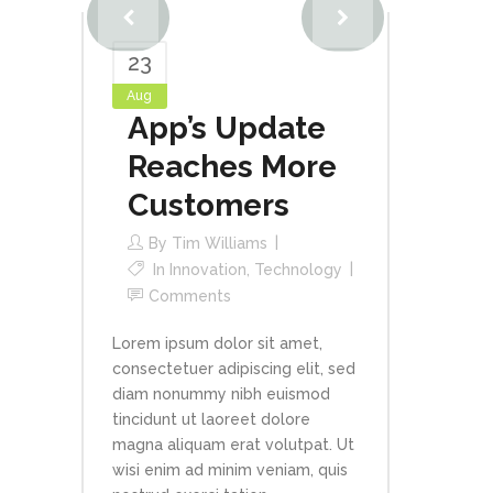
23
Aug
App’s Update
Reaches More
Customers
By
Tim Williams
In
Innovation
,
Technology
Comments
Lorem ipsum dolor sit amet,
consectetuer adipiscing elit, sed
diam nonummy nibh euismod
tincidunt ut laoreet dolore
magna aliquam erat volutpat. Ut
wisi enim ad minim veniam, quis