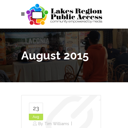
August 2015
23
Aug
By
Tim Williams