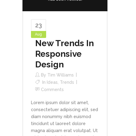
23
Aug
New Trends In
Responsive
Design
By
Tim Williams
In
Ideas
,
Trends
Comments
Lorem ipsum dolor sit amet,
consectetuer adipiscing elit, sed
diam nonummy nibh euismod
tincidunt ut laoreet dolore
magna aliquam erat volutpat. Ut