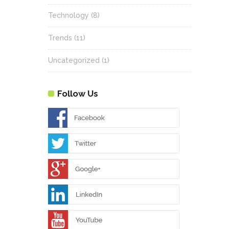
Technology
(8)
Trends
(11)
Uncategorized
(1)
Follow Us