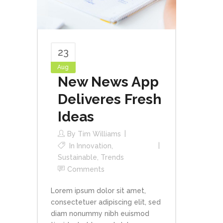
23
Aug
New News App
Deliveres Fresh
Ideas
By
Tim Williams
In
Innovation
,
Sustainable
,
Trends
Comments
Lorem ipsum dolor sit amet,
consectetuer adipiscing elit, sed
diam nonummy nibh euismod