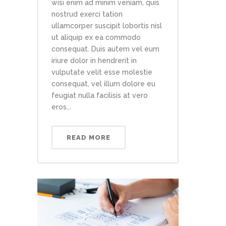
wisi enim ad minim veniam, quis
nostrud exerci tation
ullamcorper suscipit lobortis nisl
ut aliquip ex ea commodo
consequat. Duis autem vel eum
iriure dolor in hendrerit in
vulputate velit esse molestie
consequat, vel illum dolore eu
feugiat nulla facilisis at vero
eros...
READ MORE