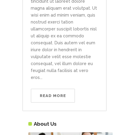
tincidunt ut laoreet dolore
magna aliquam erat volutpat. Ut
wisi enim ad minim veniam, quis
nostrud exerci tation
ullamcorper suscipit lobortis nisl
ut aliquip ex ea commodo
consequat. Duis autem vel eum
iriure dolor in hendrerit in
vulputate velit esse molestie
consequat, vel illum dolore eu
feugiat nulla facilisis at vero
eros...
READ MORE
About Us