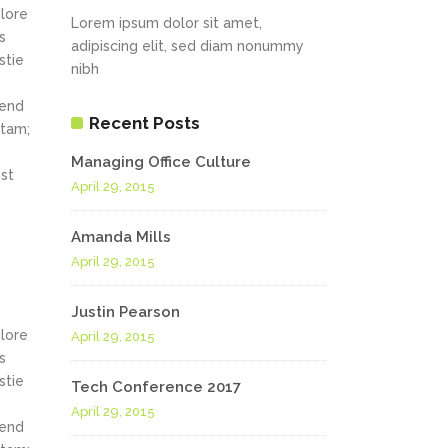
olore
Lorem ipsum dolor sit amet,
s
adipiscing elit, sed diam nonummy
stie
nibh
fend
Recent Posts
itam;
Managing Office Culture
st
April 29, 2015
Amanda Mills
April 29, 2015
Justin Pearson
olore
April 29, 2015
s
stie
Tech Conference 2017
April 29, 2015
fend