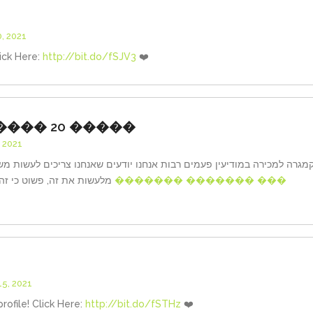
, 2021
ick Here:
http://bit.do/fSJV3
❤️
���� 20 �����
 2021
בות אנחנו יודעים שאנחנו צריכים לעשות משהו, אבל “רק הפעם” פשוט נמנעי
מלעשות את זה, פשוט כי זה דורש יותר מדי מאמץ. אותו הדבר
������� ������� ���
5, 2021
profile! Click Here:
http://bit.do/fSTHz
❤️