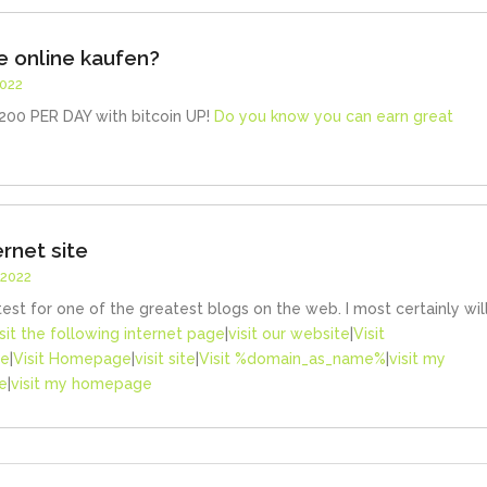
 online kaufen?
2022
00 PER DAY with bitcoin UP!
Do you know you can earn great
ernet site
 2022
test for one of the greatest blogs on the web. I most certainly wil
isit the following internet page
|
visit our website
|
Visit
ge
|
Visit Homepage
|
visit site
|
Visit %domain_as_name%
|
visit my
e
|
visit my homepage