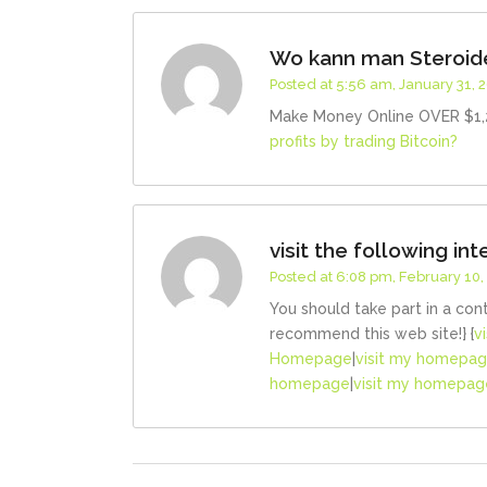
Wo kann man Steroide
Posted at 5:56 am, January 31, 
Make Money Online OVER $1,2
profits by trading Bitcoin?
visit the following int
Posted at 6:08 pm, February 10,
You should take part in a con
recommend this web site!} {
v
Homepage
|
visit my homepa
homepage
|
visit my homepag