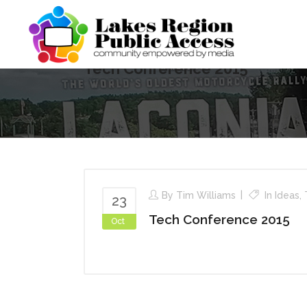
Tech Conference 2015
By
Tim Williams
In
Ideas
,
23
Tech Conference 2015
Oct