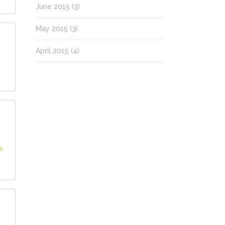
June 2015
(3)
May 2015
(3)
April 2015
(4)
a