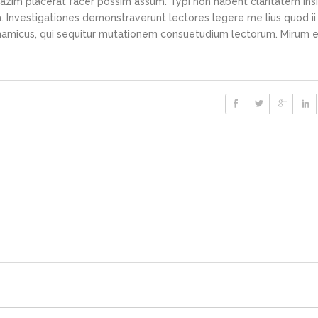
azim placerat facer possim assum. Typi non habent claritatem ins
em. Investigationes demonstraverunt lectores legere me lius quod ii
ynamicus, qui sequitur mutationem consuetudium lectorum. Mirum e