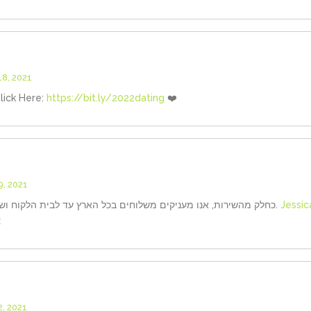
8, 2021
lick Here:
https://bit.ly/2022dating
❤️
, 2021
כחלק מהשירות, אנו מעניקים משלוחים בכל הארץ עד לבית הלקוח ושומרים עבורך על דיסקרטיות מלאה.
Jessic
:
, 2021