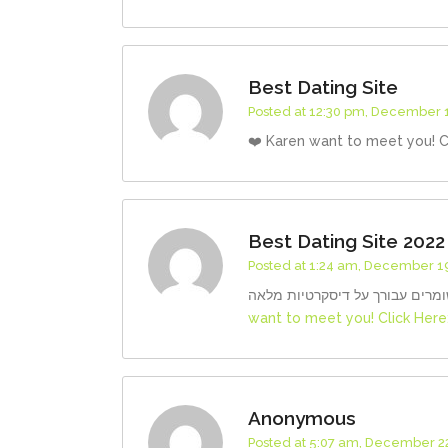
Best Dating Site
Posted at 12:30 pm, December 1
❤️ Karen want to meet you! C
Best Dating Site 2022
Posted at 1:24 am, December 19
want to meet you! Click Here
Anonymous
Posted at 5:07 am, December 22