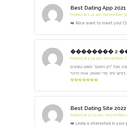
Best Dating App 2021
Posted at 1:41 am, November 30
❤️ Alice want to meet you! Cl
�������� 2 �
Posted at 5:54 am, December 7,
קמגרה למכירה במודיעין פעמים ר
�������
Best Dating Site 2022
Posted at 10:23 pm, December 1
❤️ Linda is interested in your 