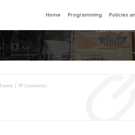
Home
Programming
Policies 
Lakes Region Pub
Trends
Comments