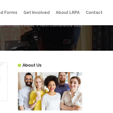
and Forms
Get Involved
About LRPA
Contact
lic Access
>
Ideas
>
Tech Conference 2015
About Us