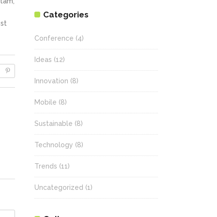
itam;
Categories
st
Conference
(4)
Ideas
(12)
Innovation
(8)
Mobile
(8)
Sustainable
(8)
Technology
(8)
Trends
(11)
Uncategorized
(1)