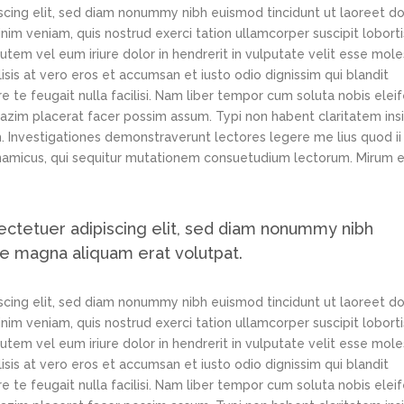
scing elit, sed diam nonummy nibh euismod tincidunt ut laoreet d
im veniam, quis nostrud exerci tation ullamcorper suscipit loborti
tem vel eum iriure dolor in hendrerit in vulputate velit esse mole
lisis at vero eros et accumsan et iusto odio dignissim qui blandit
e te feugait nulla facilisi. Nam liber tempor cum soluta nobis elei
azim placerat facer possim assum. Typi non habent claritatem ins
em. Investigationes demonstraverunt lectores legere me lius quod ii
ynamicus, qui sequitur mutationem consuetudium lectorum. Mirum e
ectetuer adipiscing elit, sed diam nonummy nibh
re magna aliquam erat volutpat.
scing elit, sed diam nonummy nibh euismod tincidunt ut laoreet d
im veniam, quis nostrud exerci tation ullamcorper suscipit loborti
tem vel eum iriure dolor in hendrerit in vulputate velit esse mole
lisis at vero eros et accumsan et iusto odio dignissim qui blandit
e te feugait nulla facilisi. Nam liber tempor cum soluta nobis elei