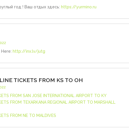
углый год ! Ваш отдых здесь:
https://yurmino.ru
2022
k Here:
http://inx.lv/jutg
LINE TICKETS FROM KS TO OH
2022
CKETS FROM SAN JOSE INTERNATIONAL AIRPORT TO KY
CKETS FROM TEXARKANA REGIONAL AIRPORT TO MARSHALL
CKETS FROM NE TO MALDIVES