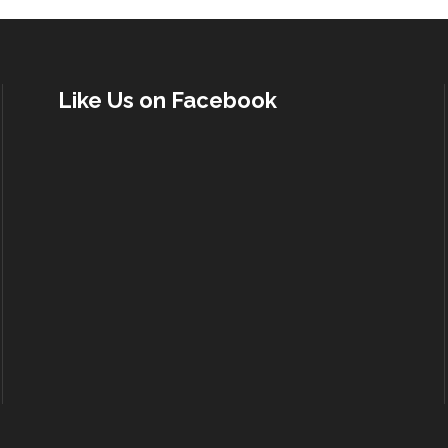
Like Us on Facebook