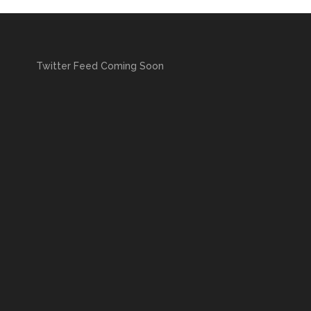
Twitter Feed Coming Soon