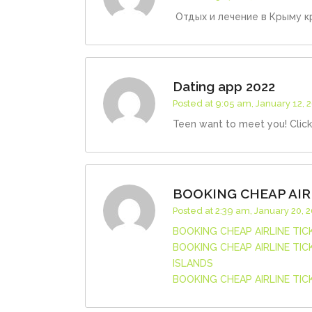
Отдых и лечение в Крыму кр
Dating app 2022
Posted at 9:05 am, January 12, 
Teen want to meet you! Clic
BOOKING CHEAP AIR
Posted at 2:39 am, January 20, 
BOOKING CHEAP AIRLINE TI
BOOKING CHEAP AIRLINE TI
ISLANDS
BOOKING CHEAP AIRLINE TI