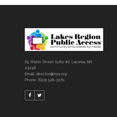
65 Water Street Suite #2, Laconia, NH
03246
Email:
director@lrpa.org
Phone: (603) 528-3070