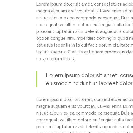
Lorem ipsum dolor sit amet, consectetuer adipi
magna aliquam erat volutpat. Ut wisi enim ad min
nisl ut aliquip ex ea commodo consequat. Duis au
consequat, vel illum dolore eu feugiat nulla faci
praesent luptatum zzril delenit augue duis dolor
option congue nihil imperdiet doming id quod m
est usus legentis in iis qui facit eorum claritat
legunt saepius. Claritas est etiam processus d
notare quam littera
Lorem ipsum dolor sit amet, cons
euismod tincidunt ut laoreet dolo
Lorem ipsum dolor sit amet, consectetuer adipi
magna aliquam erat volutpat. Ut wisi enim ad min
nisl ut aliquip ex ea commodo consequat. Duis au
consequat, vel illum dolore eu feugiat nulla faci
praesent luptatum zzril delenit augue duis dolor