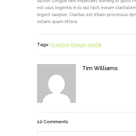
option congue nihil imperdiet doming id quod m
est usus legentis in iis qui facit eorum claritat
legunt saepius. Claritas est etiam processus d
notare quam littera
Tags:
Creative
,
Design
,
Digital
Tim Williams
10 Comments