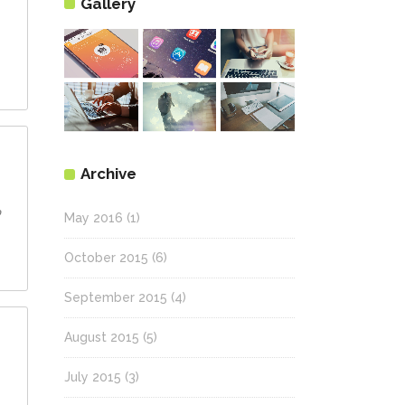
Gallery
Archive
ם
May 2016
(1)
October 2015
(6)
September 2015
(4)
August 2015
(5)
July 2015
(3)