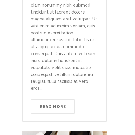
diam nonummy nibh euismod
tincidunt ut laoreet dolore
magna aliquam erat volutpat. Ut
wisi enim ad minim veniam, quis
nostrud exerci tation
ullamcorper suscipit lobortis nisl
ut aliquip ex ea commodo
consequat. Duis autem vel eum
iriure dolor in hendrerit in
vulputate velit esse molestie
consequat, vel illum dolore eu
feugiat nulla facilisis at vero
eros...
READ MORE