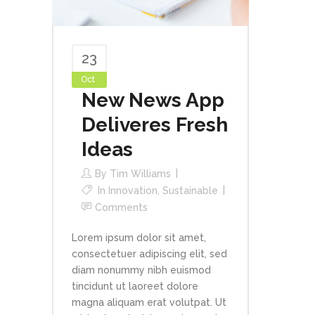
23
Oct
New News App
Deliveres Fresh
Ideas
By
Tim Williams
In
Innovation
,
Sustainable
Comments
Lorem ipsum dolor sit amet,
consectetuer adipiscing elit, sed
diam nonummy nibh euismod
tincidunt ut laoreet dolore
magna aliquam erat volutpat. Ut