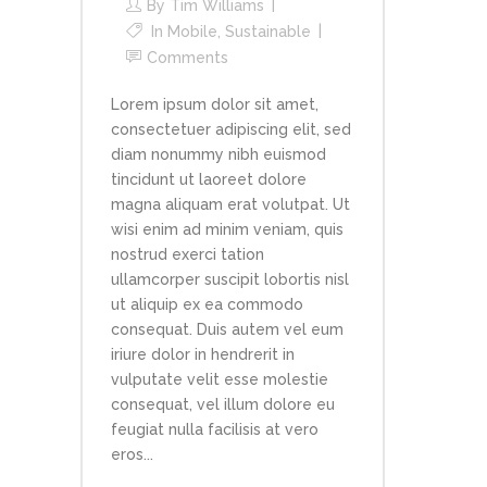
By
Tim Williams
In
Mobile
,
Sustainable
Comments
Lorem ipsum dolor sit amet,
consectetuer adipiscing elit, sed
diam nonummy nibh euismod
tincidunt ut laoreet dolore
magna aliquam erat volutpat. Ut
wisi enim ad minim veniam, quis
nostrud exerci tation
ullamcorper suscipit lobortis nisl
ut aliquip ex ea commodo
consequat. Duis autem vel eum
iriure dolor in hendrerit in
vulputate velit esse molestie
consequat, vel illum dolore eu
feugiat nulla facilisis at vero
eros...