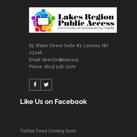
65 Water Street Suite #2, Laconia, NH
03246
Email:
director@lrpa.org
Phone: (603) 528-3070
Like Us on Facebook
Twitter Feed Coming Soon