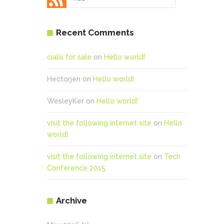
Recent Comments
cialis for sale
on
Hello world!
Hectorjen
on
Hello world!
WesleyKer
on
Hello world!
visit the following internet site
on
Hello
world!
visit the following internet site
on
Tech
Conference 2015
Archive