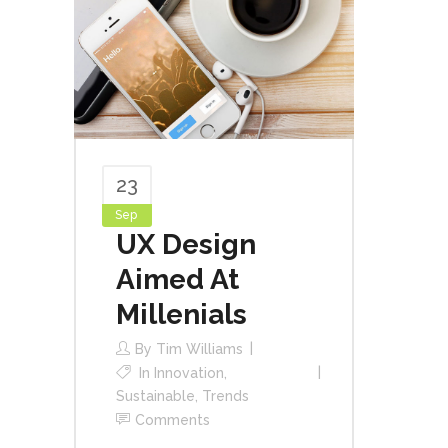
23
Sep
UX Design
Aimed At
Millenials
By
Tim Williams
In
Innovation
,
Sustainable
,
Trends
Comments