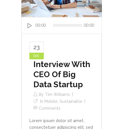
Audio
00:00
00:00
Player
23
Oct
Interview With
CEO Of Big
Data Startup
By
Tim Williams
In
Mobile
,
Sustainable
Comments
Lorem ipsum dolor sit amet,
consectetuer adipiscing elit, sed