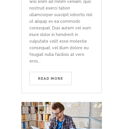
wisi enim ad minim veniam, quis
nostrud exerci tation
ullamcorper suscipit lobortis nisl
ut aliquip ex ea commodo
consequat. Duis autem vel eum
iriure dolor in hendrerit in
vulputate velit esse molestie
consequat, vel illum dolore eu
feugiat nulla facilisis at vero
eros...
READ MORE