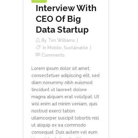
Interview With
CEO Of Big
Data Startup
By
Tim Williams
In
Mobile
,
Sustainable
Comments
Lorem ipsum dolor sit amet,
consectetuer adipiscing elit, sed
diam nonummy nibh euismod
tincidunt ut laoreet dolore
magna aliquam erat volutpat. Ut
wisi enim ad minim veniam, quis
nostrud exerci tation
ullamcorper suscipit lobortis nisl
ut aliquip ex ea commodo
consequat. Duis autem vel eum