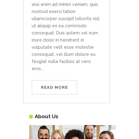
wisi enim ad minim veniam, quis
nostrud exerci tation
ullamcorper suscipit lobortis nisl
ut aliquip ex ea commodo
consequat. Duis autem vel eum
iriure dolor in hendrerit in
vulputate velit esse molestie
consequat, vel illum dolore eu
feugiat nulla facilisis at vero
eros...
READ MORE
About Us