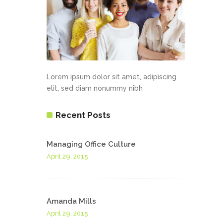
Lorem ipsum dolor sit amet, adipiscing
elit, sed diam nonummy nibh
Recent Posts
Managing Office Culture
April 29, 2015
Amanda Mills
April 29, 2015