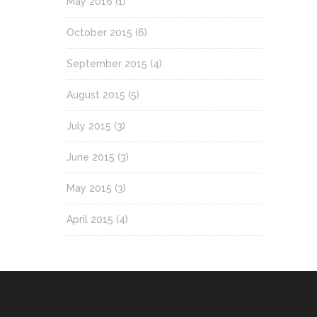
May 2016
(1)
October 2015
(6)
September 2015
(4)
August 2015
(5)
July 2015
(3)
June 2015
(3)
May 2015
(3)
April 2015
(4)