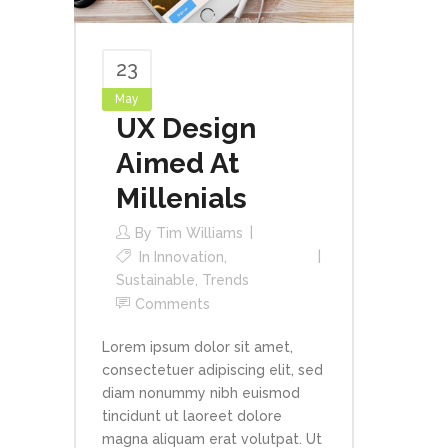
23
May
UX Design
Aimed At
Millenials
By
Tim Williams
In
Innovation
,
Sustainable
,
Trends
Comments
Lorem ipsum dolor sit amet,
consectetuer adipiscing elit, sed
diam nonummy nibh euismod
tincidunt ut laoreet dolore
magna aliquam erat volutpat. Ut