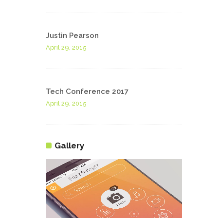
Justin Pearson
April 29, 2015
Tech Conference 2017
April 29, 2015
Gallery