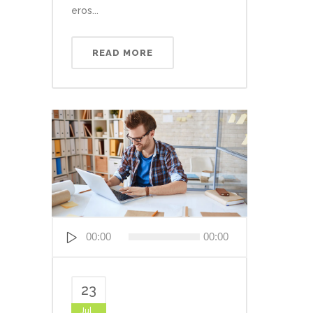
eros...
READ MORE
Audio
00:00
00:00
Player
23
Jul