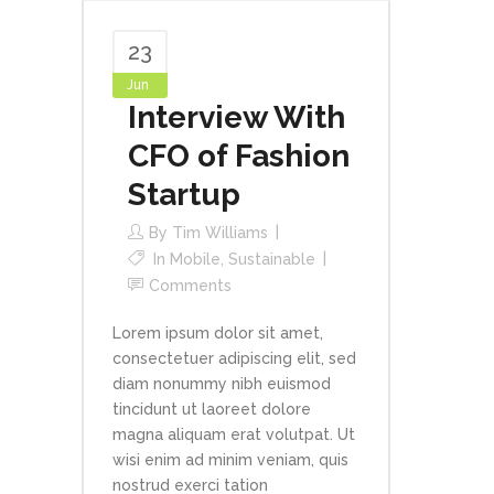
23
Jun
Interview With
CFO of Fashion
Startup
By
Tim Williams
In
Mobile
,
Sustainable
Comments
Lorem ipsum dolor sit amet,
consectetuer adipiscing elit, sed
diam nonummy nibh euismod
tincidunt ut laoreet dolore
magna aliquam erat volutpat. Ut
wisi enim ad minim veniam, quis
nostrud exerci tation