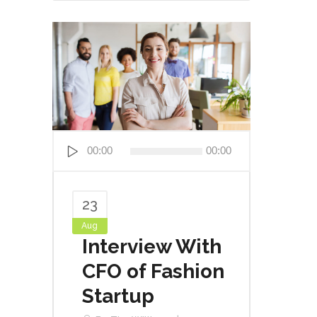
Audio
00:00
00:00
Player
23
Aug
Interview With
CFO of Fashion
Startup