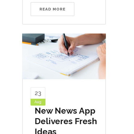
READ MORE
23
Aug
New News App
Deliveres Fresh
Ideas