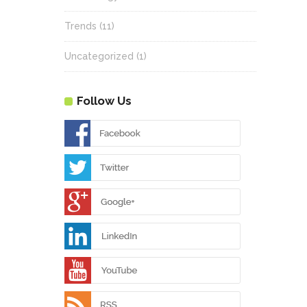
Trends
(11)
Uncategorized
(1)
Follow Us