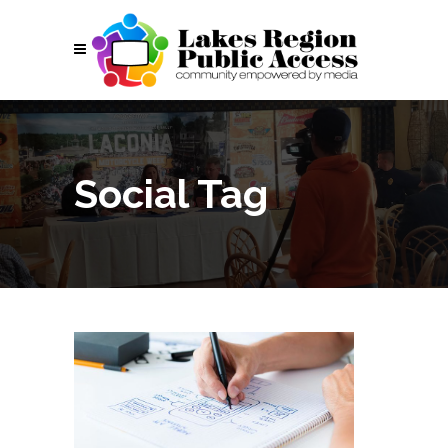
Social Tag