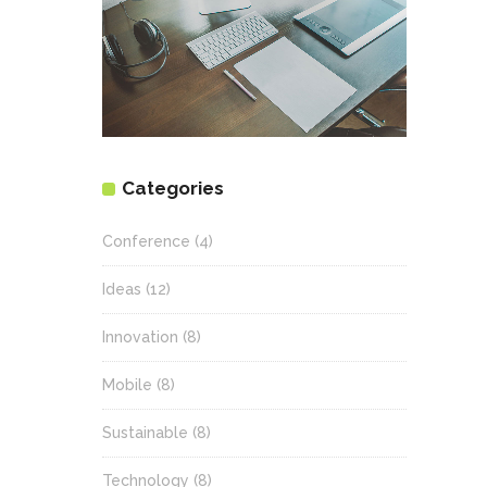
Categories
Conference
(4)
Ideas
(12)
Innovation
(8)
Mobile
(8)
Sustainable
(8)
Technology
(8)