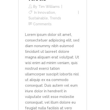
By
Tim Williams
In
Innovation
,
Sustainable
,
Trends
Comments
Lorem ipsum dolor sit amet,
consectetuer adipiscing elit, sed
diam nonummy nibh euismod
tincidunt ut laoreet dolore
magna aliquam erat volutpat. Ut
wisi enim ad minim veniam, quis
nostrud exerci tation
ullamcorper suscipit lobortis nisl
ut aliquip ex ea commodo
consequat. Duis autem vel eum
iriure dolor in hendrerit in
vulputate velit esse molestie
consequat, vel illum dolore eu
feugiat nulla facilisis at vero