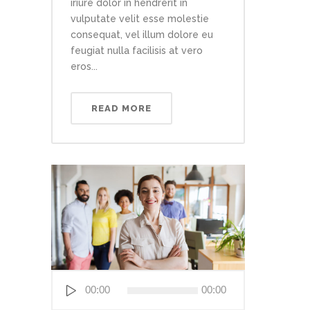
iriure dolor in hendrerit in
vulputate velit esse molestie
consequat, vel illum dolore eu
feugiat nulla facilisis at vero
eros...
READ MORE
Audio
00:00
00:00
Player