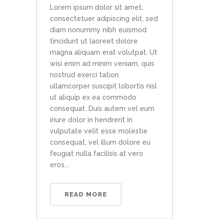
Lorem ipsum dolor sit amet,
consectetuer adipiscing elit, sed
diam nonummy nibh euismod
tincidunt ut laoreet dolore
magna aliquam erat volutpat. Ut
wisi enim ad minim veniam, quis
nostrud exerci tation
ullamcorper suscipit lobortis nisl
ut aliquip ex ea commodo
consequat. Duis autem vel eum
iriure dolor in hendrerit in
vulputate velit esse molestie
consequat, vel illum dolore eu
feugiat nulla facilisis at vero
eros...
READ MORE