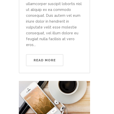
ullamcorper suscipit lobortis nisl
ut aliquip ex ea commodo
consequat. Duis autem vel eum
iriure dolor in hendrerit in
vulputate velit esse molestie
consequat, vel illum dolore eu
feugiat nulla facilisis at vero
eros...
READ MORE